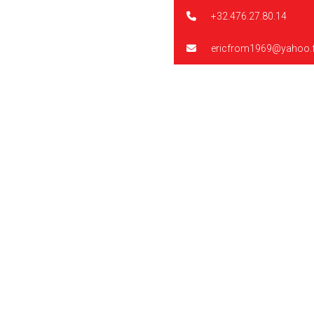
+32.476.27.80.14
ericfrom1969@yahoo.f